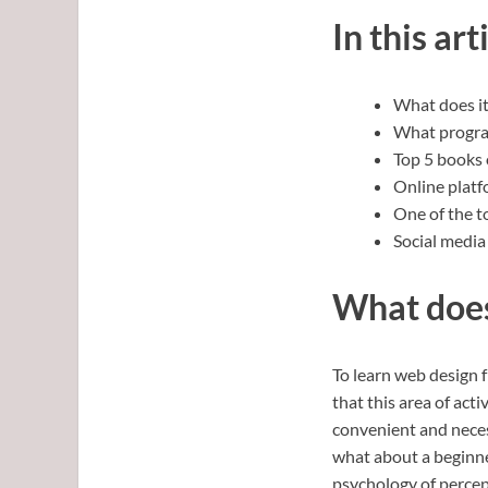
In this art
What does it
What progra
Top 5 books 
Online platf
One of the t
Social media 
What does 
To learn web design f
that this area of act
convenient and neces
what about a beginne
psychology of percep