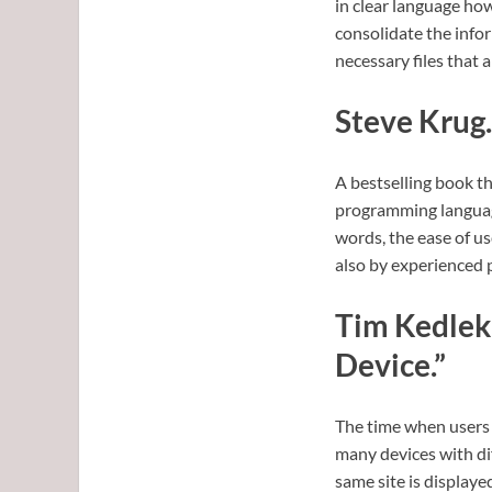
in clear language how
consolidate the info
necessary files that a
Steve Krug.
A bestselling book t
programming language,
words, the ease of us
also by experienced 
Tim Kedlek.
Device.”
The time when users 
many devices with di
same site is displaye