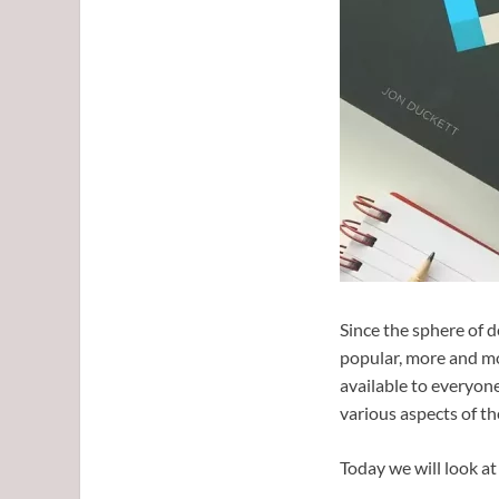
Since the sphere of 
popular, more and mo
available to everyone
various aspects of the
Today we will look at