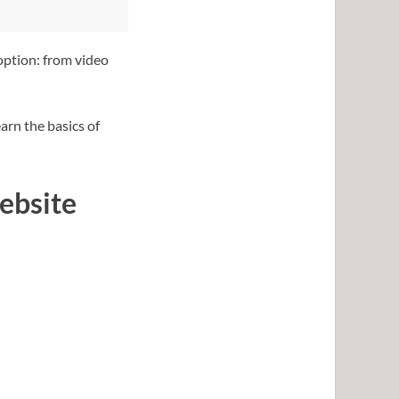
option: from video
arn the basics of
ebsite