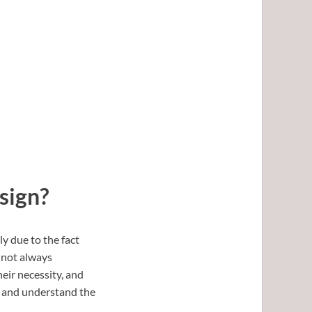
sign?
y due to the fact
e not always
eir necessity, and
, and understand the