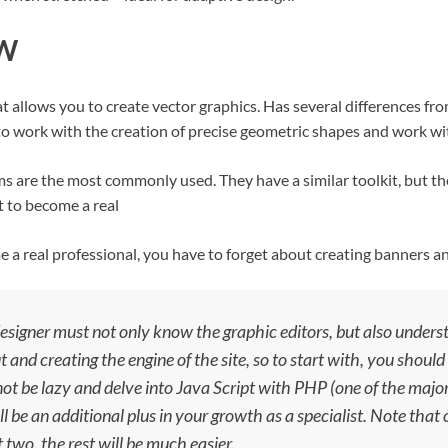
AW
allows you to create vector graphics. Has several differences fro
 to work with the creation of precise geometric shapes and work wi
ms are the most commonly used. They have a similar toolkit, but th
t to become a real
 a real professional, you have to forget about creating banners an
esigner must not only know the graphic editors, but also under
t and creating the engine of the site, so to start with, you shou
 not be lazy and delve into Java Script with PHP (one of the ma
ill be an additional plus in your growth as a specialist. Note that
t two, the rest will be much easier.