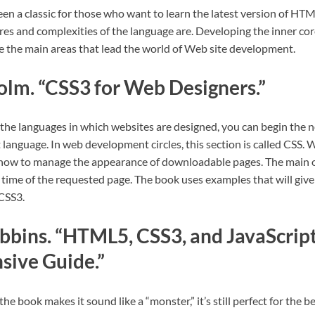
en a classic for those who want to learn the latest version of HTML
res and complexities of the language are. Developing the inner co
re the main areas that lead the world of Web site development.
lm. “CSS3 for Web Designers.”
the languages in which websites are designed, you can begin the ne
 language. In web development circles, this section is called CSS. 
ow to manage the appearance of downloadable pages. The main ob
 time of the requested page. The book uses examples that will give
 CSS3.
bbins. “HTML5, CSS3, and JavaScript
ive Guide.”
the book makes it sound like a “monster,” it’s still perfect for the b