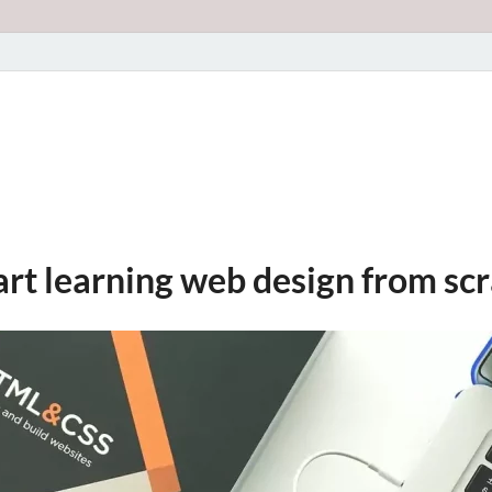
art learning web design from sc