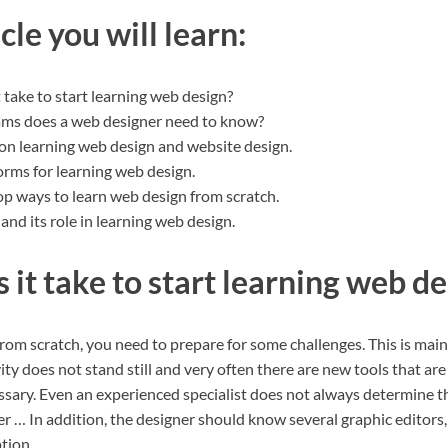
icle you will learn:
 take to start learning web design?
ms does a web designer need to know?
on learning web design and website design.
orms for learning web design.
op ways to learn web design from scratch.
and its role in learning web design.
it take to start learning web de
rom scratch, you need to prepare for some challenges. This is mainl
ivity does not stand still and very often there are new tools that ar
sary. Even an experienced specialist does not always determine th
r … In addition, the designer should know several graphic editors
tion.