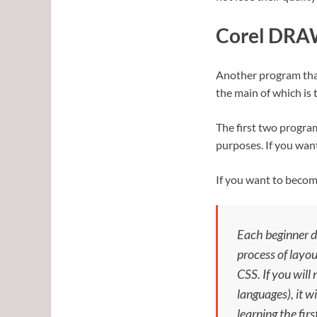
Corel DR
Another program that 
the main of which is
The first two progra
purposes. If you wan
If you want to become
Each beginner d
process of layou
CSS. If you will
languages), it w
learning the firs