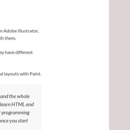
m Adobe Illustrator,
th them.
ey have different
d layouts with Paint.
stand the whole
ld learn HTML and
jor programming
 once you start