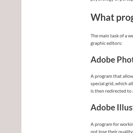
What prog
The main task of a we
graphic editors:
Adobe Pho
A program that allow
special grid, which a
is then redirected to
Adobe Illus
A program for working
not lose their qualit