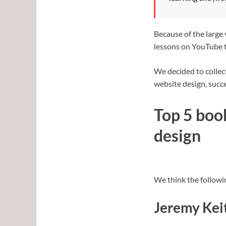
Because of the large
lessons on YouTube t
We decided to collect
website design, succe
Top 5 boo
design
We think the followi
Jeremy Kei