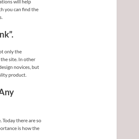
ations will help
h you can find the
s.
nk”.
t only the
the site. In other
 design novices, but
lity product.
 Any
. Today there are so
portance is how the