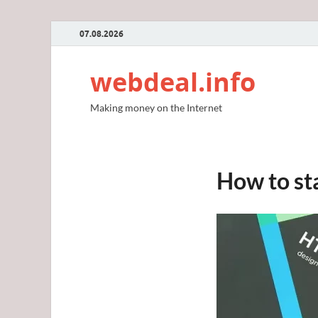
07.08.2026
webdeal.info
Making money on the Internet
How to st