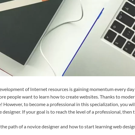
development of Internet resources is gaining momentum every day
re people want to learn how to create websites. Thanks to moder
! However, to become a professional in this specialization, you wil
 designer. If your goal is to reach the level of a professional, then th
 the path of a novice designer and how to start learning web desig