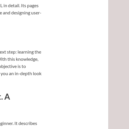
 in detail. Its pages
re and designing user-
xt step: learning the
With this knowledge,
jective is to
 you an in-depth look
. A
eginner. It describes