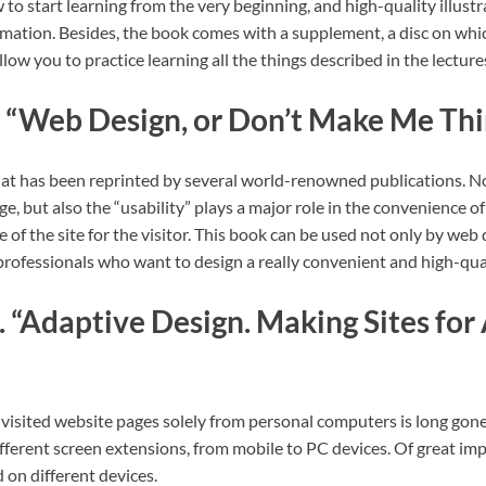
 to start learning from the very beginning, and high-quality illustr
rmation. Besides, the book comes with a supplement, a disc on whic
llow you to practice learning all the things described in the lecture
 “Web Design, or Don’t Make Me Thi
hat has been reprinted by several world-renowned publications. No
 but also the “usability” plays a major role in the convenience of 
e of the site for the visitor. This book can be used not only by web
professionals who want to design a really convenient and high-qua
 “Adaptive Design. Making Sites for
visited website pages solely from personal computers is long gone
fferent screen extensions, from mobile to PC devices. Of great im
d on different devices.