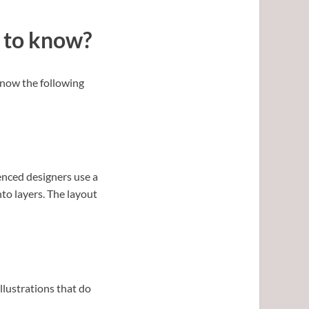
 to know?
 know the following
enced designers use a
to layers. The layout
llustrations that do