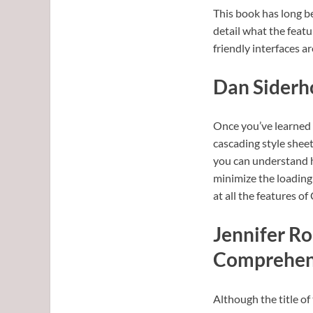
This book has long be
detail what the featu
friendly interfaces a
Dan Siderho
Once you’ve learned 
cascading style sheet
you can understand h
minimize the loading
at all the features of
Jennifer Ro
Comprehens
Although the title of 