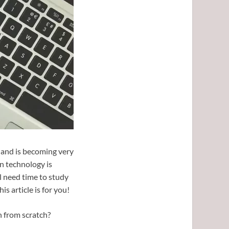
 and is becoming very
n technology is
l need time to study
is article is for you!
n from scratch?