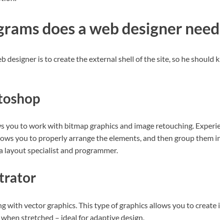
rams does a web designer need
b designer is to create the external shell of the site, so he should
toshop
s you to work with bitmap graphics and image retouching. Experi
llows you to properly arrange the elements, and then group them in
 a layout specialist and programmer.
trator
 with vector graphics. This type of graphics allows you to create i
y when stretched – ideal for adaptive design.