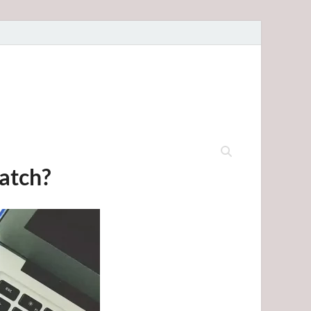
ratch?