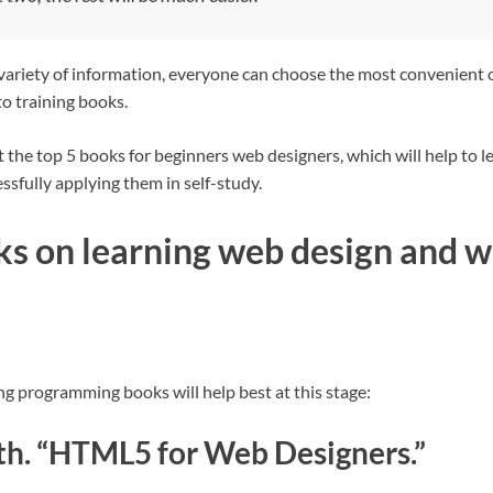
 variety of information, everyone can choose the most convenient 
o training books.
 the top 5 books for beginners web designers, which will help to le
ssfully applying them in self-study.
ks on learning web design and w
ng programming books will help best at this stage:
th. “HTML5 for Web Designers.”