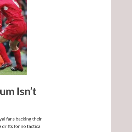
um Isn’t
al fans backing their
drifts for no tactical