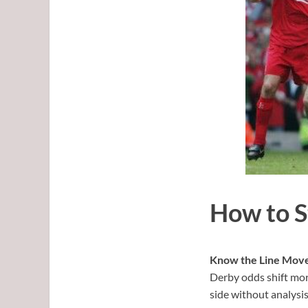
How to S
Know the Line Mov
Derby odds shift mor
side without analysis