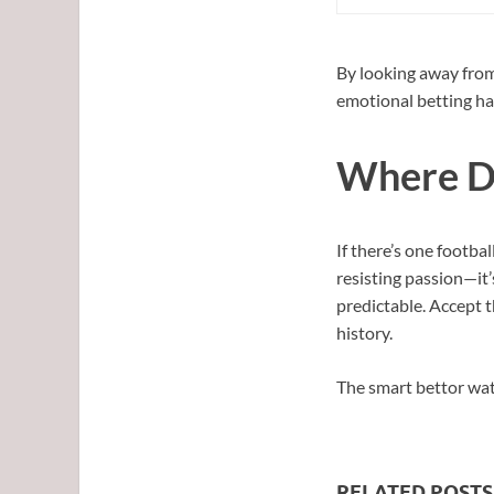
By looking away from
emotional betting has
Where Di
If there’s one footbal
resisting passion—it’
predictable. Accept 
history.
The smart bettor watc
RELATED POSTS