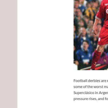
Football derbies are 
some of the worst mat
Superclásico in Argen
pressure rises, and f