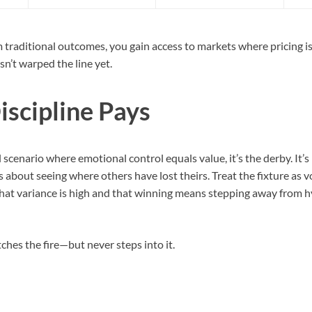
 traditional outcomes, you gain access to markets where pricing is
n’t warped the line yet.
scipline Pays
l scenario where emotional control equals value, it’s the derby. It’s
s about seeing where others have lost theirs. Treat the fixture as vo
that variance is high and that winning means stepping away from h
hes the fire—but never steps into it.