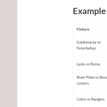
Example 
Fixture
Galatasaray vs
Fenerbahçe
Lazio vs Roma
River Plate vs Boc
Juniors
Celtic vs Rangers