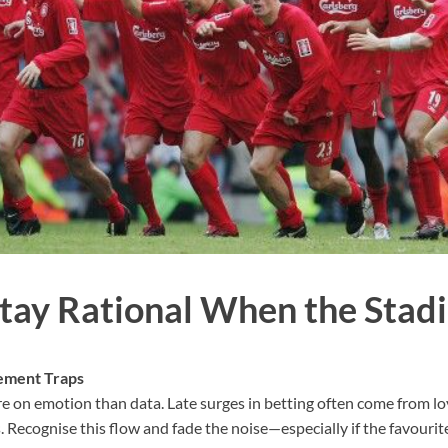
tay Rational When the Stadi
ement Traps
e on emotion than data. Late surges in betting often come from loy
. Recognise this flow and fade the noise—especially if the favourite 