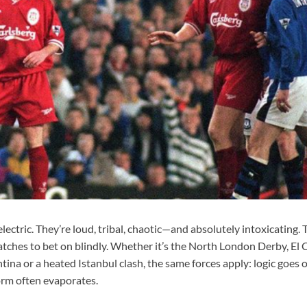
electric. They’re loud, tribal, chaotic—and absolutely intoxicating. 
ches to bet on blindly. Whether it’s the North London Derby, El C
tina or a heated Istanbul clash, the same forces apply: logic goes
orm often evaporates.