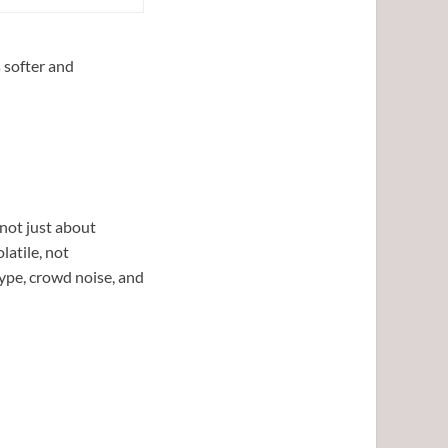
 softer and
 not just about
latile, not
ype, crowd noise, and