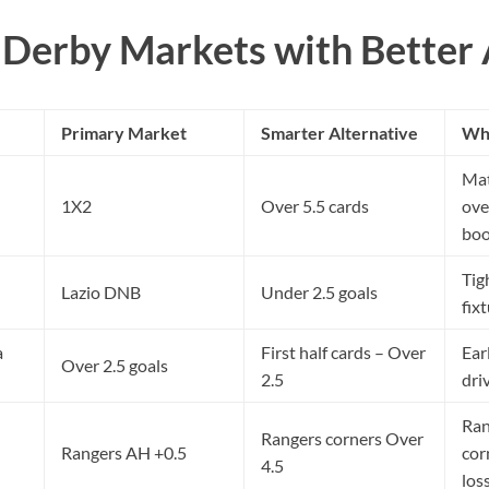
Derby Markets with Better 
Primary Market
Smarter Alternative
Why
Mat
1X2
Over 5.5 cards
ove
boo
Tig
Lazio DNB
Under 2.5 goals
fix
a
First half cards – Over
Ear
Over 2.5 goals
2.5
dri
Ran
Rangers corners Over
Rangers AH +0.5
cor
4.5
los