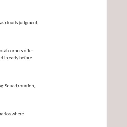
Bias clouds judgment.
otal corners offer
et in early before
ng. Squad rotation,
enarios where