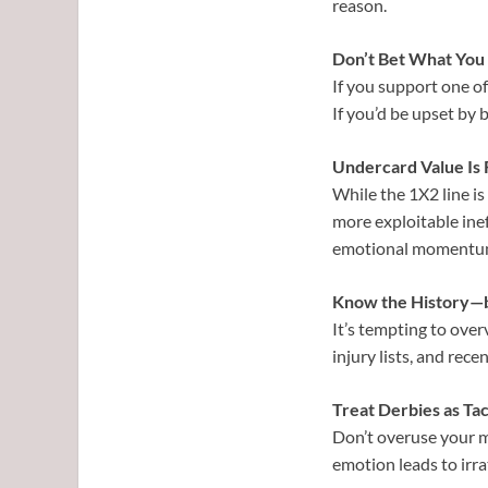
reason.
Don’t Bet What You 
If you support one of
If you’d be upset by b
Undercard Value Is 
While the 1X2 line is
more exploitable ineff
emotional momentu
Know the History—b
It’s tempting to over
injury lists, and rec
Treat Derbies as Tac
Don’t overuse your m
emotion leads to irra