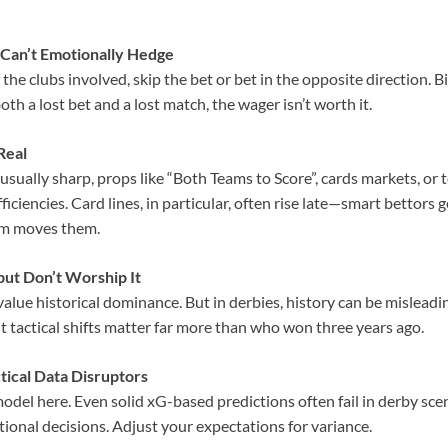
Can’t Emotionally Hedge
 the clubs involved, skip the bet or bet in the opposite direction. 
oth a lost bet and a lost match, the wager isn’t worth it.
Real
 usually sharp, props like “Both Teams to Score”, cards markets, or t
iciencies. Card lines, in particular, often rise late—smart bettors g
m moves them.
ut Don’t Worship It
value historical dominance. But in derbies, history can be misleadi
ent tactical shifts matter far more than who won three years ago.
tical Data Disruptors
odel here. Even solid xG-based predictions often fail in derby sc
tional decisions. Adjust your expectations for variance.