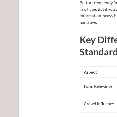
Bettors frequently fal
raw hype. But if you 
information-heavy but
narrative.
Key Diff
Standar
Aspect
Form Relevance
Crowd Influence