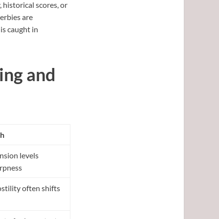
 historical scores, or
erbies are
is caught in
ing and
h
ion levels
arpness
ility often shifts