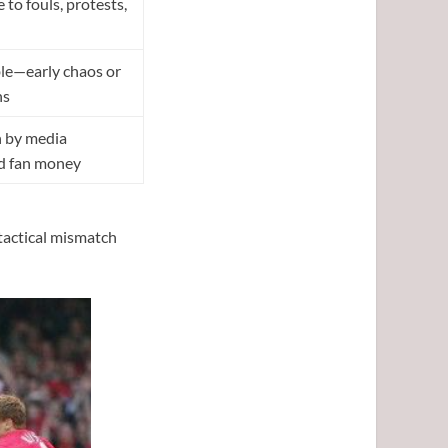
 to fouls, protests,
le—early chaos or
ns
n by media
nd fan money
tactical mismatch