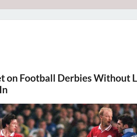
t on Football Derbies Without L
In