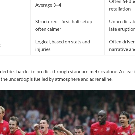
Often 6+ due
Average 3–4
retaliation
Structured—first-half setup
Unpredictab
often calmer
late eruptio
Logical, based on stats and
Often drive
t
injuries
narrative a
erbies harder to predict through standard metrics alone. A clear 
f the underdog is fuelled by atmosphere and adrenaline.