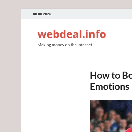
08.08.2026
webdeal.info
Making money on the Internet
How to Be
Emotions 