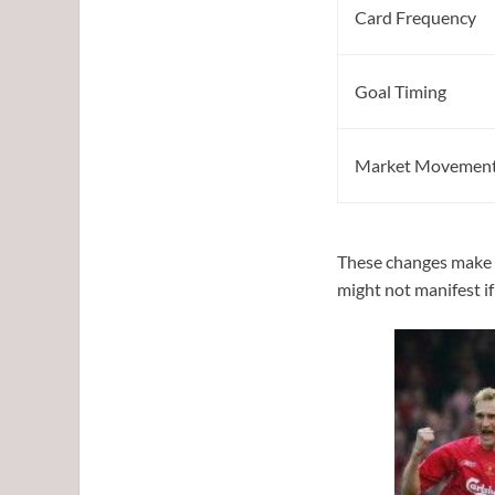
Card Frequency
Goal Timing
Market Movemen
These changes make d
might not manifest i