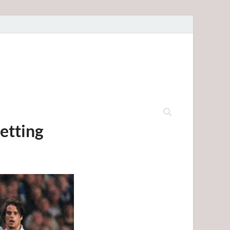
etting