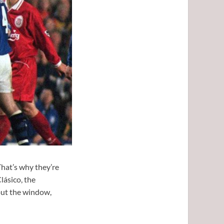
That’s why they’re
lásico, the
 out the window,