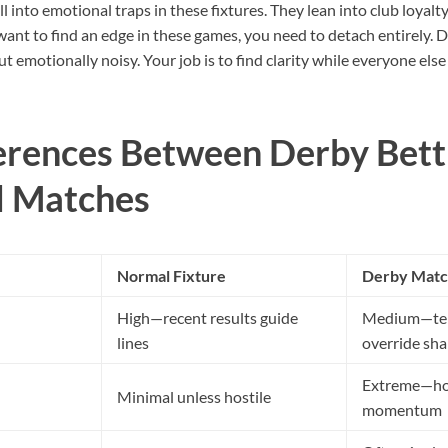
l into emotional traps in these fixtures. They lean into club loyalty,
want to find an edge in these games, you need to detach entirely. D
 emotionally noisy. Your job is to find clarity while everyone else 
erences Between Derby Bett
d Matches
Normal Fixture
Derby Matc
High—recent results guide
Medium—tens
lines
override sh
Extreme—host
Minimal unless hostile
momentum