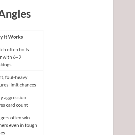
Angles
 It Works
ch often boils
r with 6–9
kings
ht, foul-heavy
tures limit chances
ly aggression
ves card count
gers often win
ners even in tough
ses