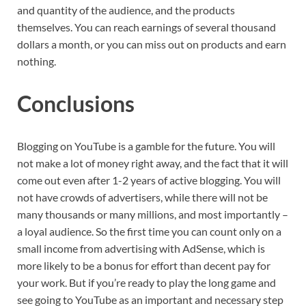
and quantity of the audience, and the products
themselves. You can reach earnings of several thousand
dollars a month, or you can miss out on products and earn
nothing.
Conclusions
Blogging on YouTube is a gamble for the future. You will
not make a lot of money right away, and the fact that it will
come out even after 1-2 years of active blogging. You will
not have crowds of advertisers, while there will not be
many thousands or many millions, and most importantly –
a loyal audience. So the first time you can count only on a
small income from advertising with AdSense, which is
more likely to be a bonus for effort than decent pay for
your work. But if you’re ready to play the long game and
see going to YouTube as an important and necessary step