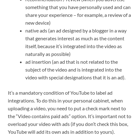
something that you have personally used and can
share your experience – for example, a review of a
new device)
native ads (an ad designed by a blogger in a way
that generates interest as much as the content
itself, because it’s integrated into the video as
naturally as possible)
ad insertion (an ad that is not related to the
subject of the video and is integrated into the
video with special designations that it is an ad).
It’s a mandatory condition of YouTube to label ad
integrations. To do this in your personal cabinet, when
uploading a video, you need to put a check mark next to
the “Video contains paid ads” option. It’s important not to
overload your video with ads (if you don’t check this box,
YouTube will add its own ads in addition to yours).