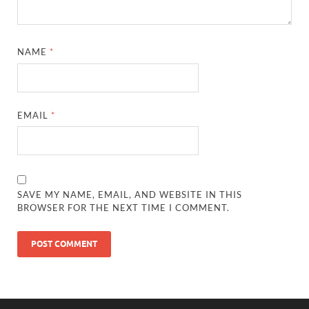
NAME
*
EMAIL
*
SAVE MY NAME, EMAIL, AND WEBSITE IN THIS
BROWSER FOR THE NEXT TIME I COMMENT.