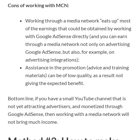
Cons of working with MCN:
Working through a media network “eats up” most
of the earnings that could be obtained by working
with Google AdSense directly (and you can earn
through a media network not only on advertising
Google AdSense, but also, for example, on
advertising integrations);
Assistance in the promotion (advice and training
materials) can be of low quality, as a result not
giving the expected benefit.
Bottom line, if you have a small YouTube channel that is
not yet attracting advertisers, and monetized through
Google AdSense, then working with a media network will
not bring much income.