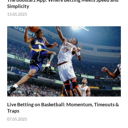
Simplicity
13.05.2025
Live Betting on Basketball: Momentum, Timeouts &
Traps
07.05.2025