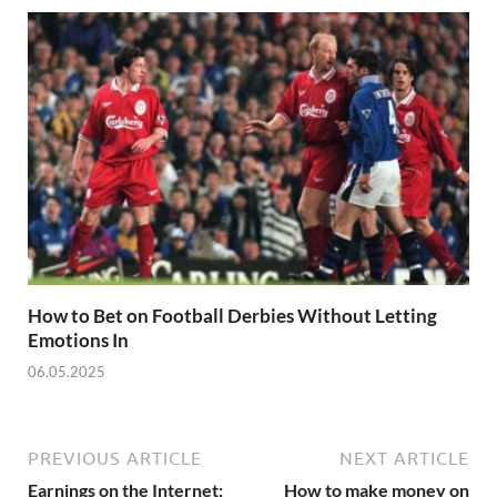
How to Bet on Football Derbies Without Letting
Emotions In
06.05.2025
PREVIOUS ARTICLE
NEXT ARTICLE
Earnings on the Internet:
How to make money on