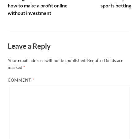
how to make a profit online
sports betting
without investment
Leave a Reply
Your email address will not be published.
Required fields are
marked
*
COMMENT
*