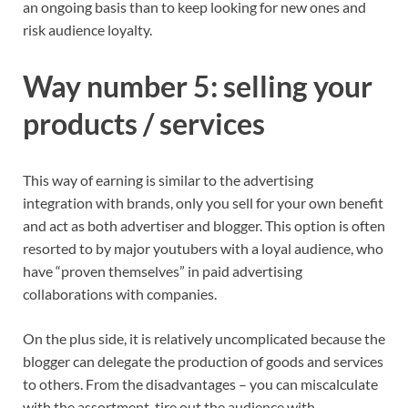
an ongoing basis than to keep looking for new ones and
risk audience loyalty.
Way number 5: selling your
products / services
This way of earning is similar to the advertising
integration with brands, only you sell for your own benefit
and act as both advertiser and blogger. This option is often
resorted to by major youtubers with a loyal audience, who
have “proven themselves” in paid advertising
collaborations with companies.
On the plus side, it is relatively uncomplicated because the
blogger can delegate the production of goods and services
to others. From the disadvantages – you can miscalculate
with the assortment, tire out the audience with