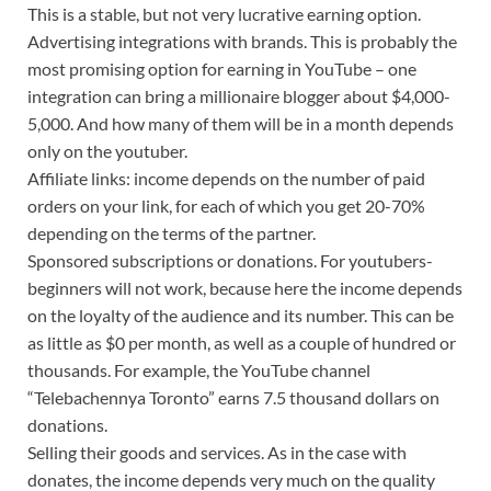
This is a stable, but not very lucrative earning option.
Advertising integrations with brands. This is probably the
most promising option for earning in YouTube – one
integration can bring a millionaire blogger about $4,000-
5,000. And how many of them will be in a month depends
only on the youtuber.
Affiliate links: income depends on the number of paid
orders on your link, for each of which you get 20-70%
depending on the terms of the partner.
Sponsored subscriptions or donations. For youtubers-
beginners will not work, because here the income depends
on the loyalty of the audience and its number. This can be
as little as $0 per month, as well as a couple of hundred or
thousands. For example, the YouTube channel
“Telebachennya Toronto” earns 7.5 thousand dollars on
donations.
Selling their goods and services. As in the case with
donates, the income depends very much on the quality