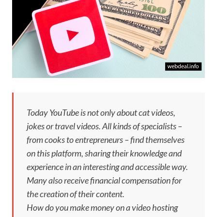
Today YouTube is not only about cat videos,
jokes or travel videos. All kinds of specialists –
from cooks to entrepreneurs – find themselves
on this platform, sharing their knowledge and
experience in an interesting and accessible way.
Many also receive financial compensation for
the creation of their content.
How do you make money on a video hosting