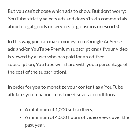
But you can’t choose which ads to show. But don’t worry:
YouTube strictly selects ads and doesn’t skip commercials
about illegal goods or services (e.g. casinos or escorts).
In this way, you can make money from Google AdSense
ads and/or YouTube Premium subscriptions (if your video
is viewed by a user who has paid for an ad-free
subscription, YouTube will share with you a percentage of
the cost of the subscription).
In order for you to monetize your content as a YouTube
affiliate, your channel must meet several conditions:
A minimum of 1,000 subscribers;
A minimum of 4,000 hours of video views over the
past year.