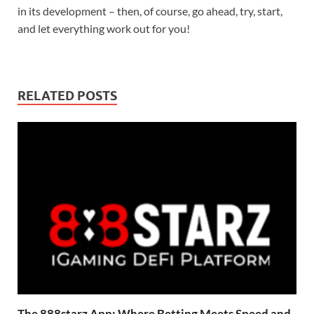
in its development – then, of course, go ahead, try, start,
and let everything work out for you!
RELATED POSTS
The 888starz App: Where Betting Meets Speed and