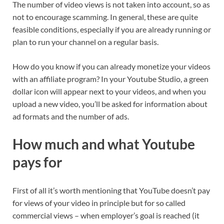
The number of video views is not taken into account, so as
not to encourage scamming. In general, these are quite
feasible conditions, especially if you are already running or
plan to run your channel on a regular basis.
How do you know if you can already monetize your videos
with an affiliate program? In your Youtube Studio, a green
dollar icon will appear next to your videos, and when you
upload a new video, you’ll be asked for information about
ad formats and the number of ads.
How much and what Youtube
pays for
First of all it’s worth mentioning that YouTube doesn’t pay
for views of your video in principle but for so called
commercial views – when employer’s goal is reached (it