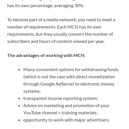
has its own percentage, averaging 30%.
To become part of a media network, you need to meet a
number of requirements. Each MCN has its own
requirements, but they usually concern the number of
subscribers and hours of content viewed per year.
The advantages of working with MCN:
Many convenient options for withdrawing funds
(which is not the case with direct monetization
through Google AdSense) to electronic money
systems;
transparent income reporting system;
Advice on marketing and promotion of your
YouTube channel + training materials;
opportunity to work with major advertisers.