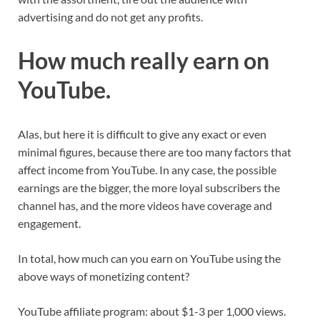
advertising and do not get any profits.
How much really earn on
YouTube.
Alas, but here it is difficult to give any exact or even
minimal figures, because there are too many factors that
affect income from YouTube. In any case, the possible
earnings are the bigger, the more loyal subscribers the
channel has, and the more videos have coverage and
engagement.
In total, how much can you earn on YouTube using the
above ways of monetizing content?
YouTube affiliate program: about $1-3 per 1,000 views.