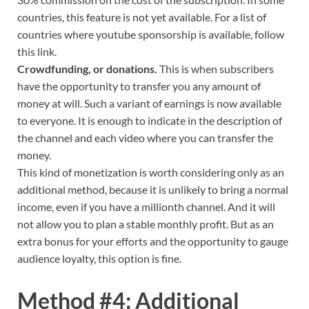
countries, this feature is not yet available. For a list of
countries where youtube sponsorship is available, follow
this link.
Crowdfunding, or donations.
This is when subscribers
have the opportunity to transfer you any amount of
money at will. Such a variant of earnings is now available
to everyone. It is enough to indicate in the description of
the channel and each video where you can transfer the
money.
This kind of monetization is worth considering only as an
additional method, because it is unlikely to bring a normal
income, even if you have a millionth channel. And it will
not allow you to plan a stable monthly profit. But as an
extra bonus for your efforts and the opportunity to gauge
audience loyalty, this option is fine.
Method #4: Additional