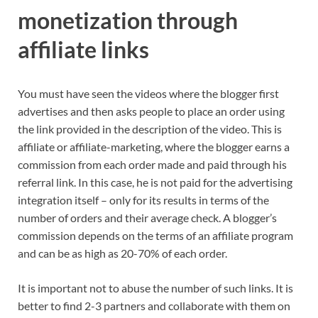
monetization through
affiliate links
You must have seen the videos where the blogger first
advertises and then asks people to place an order using
the link provided in the description of the video. This is
affiliate or affiliate-marketing, where the blogger earns a
commission from each order made and paid through his
referral link. In this case, he is not paid for the advertising
integration itself – only for its results in terms of the
number of orders and their average check. A blogger’s
commission depends on the terms of an affiliate program
and can be as high as 20-70% of each order.
It is important not to abuse the number of such links. It is
better to find 2-3 partners and collaborate with them on