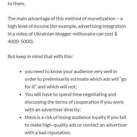
to them.
The main advantage of this method of monetization – a
high level of income (for example, advertising integration
in a video of Ukrainian blogger-millionaire can cost $
4000-5000).
But keep in mind that with this:
you need to know your audience very well in
order to preliminarily estimate which ads will “go
for it” and which will not;
You will have to spend time negotiating and
discussing the terms of cooperation if you work
with an advertiser directly;
there is a risk of losing audience loyalty if you fail
to make high-quality ads or contact an advertiser
with a bad reputation.