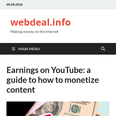
08.08.2026
webdeal.info
Making money on the Internet
MAIN MENU
Earnings on YouTube: a
guide to how to monetize
content