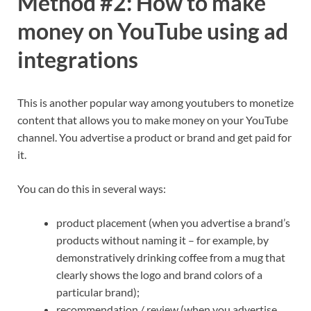
Method #2: How to make
money on YouTube using ad
integrations
This is another popular way among youtubers to monetize
content that allows you to make money on your YouTube
channel. You advertise a product or brand and get paid for
it.
You can do this in several ways:
product placement (when you advertise a brand’s
products without naming it – for example, by
demonstratively drinking coffee from a mug that
clearly shows the logo and brand colors of a
particular brand);
recommendation / review (when you advertise