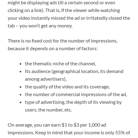
might be displaying ads till a certain second or even
clicking on a link). That is, if the viewer while watching
your video instantly missed the ad or irritatedly closed the
tab – you won’t get any money.
There is no fixed cost for the number of impressions,
because it depends on a number of factors:
the thematic niche of the channel,
Its audience (geographical location, its demand
among advertisers),
the quality of the video and its coverage,
the number of commercial impressions of the ad,
type of advertising, the depth of its viewing by
users, the number, etc.
On average, you can earn $1 to $3 per 1,000 ad
impressions. Keep in mind that your income is only 55% of