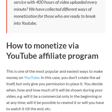
service with 400 hours of video uploaded every
minute? We have collected different ways of
monetization for those who are ready to break
into Youtube.
How to monetize via
YouTube affiliate program
This is one of the most popular and easiest ways to make
money on
YouTube
. In this case, you don’t create the ad
itself, but only give you permission to place it. You decide
when, how and how much of it will be shown during your
video, e.g. will it be a commercial only in the beginning or
at any time, will it be possible to rewind it or will you have
to watch it till the end, etc.