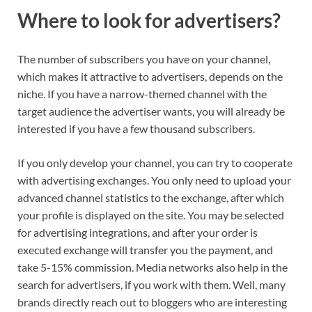
Where to look for advertisers?
The number of subscribers you have on your channel,
which makes it attractive to advertisers, depends on the
niche. If you have a narrow-themed channel with the
target audience the advertiser wants, you will already be
interested if you have a few thousand subscribers.
If you only develop your channel, you can try to cooperate
with advertising exchanges. You only need to upload your
advanced channel statistics to the exchange, after which
your profile is displayed on the site. You may be selected
for advertising integrations, and after your order is
executed exchange will transfer you the payment, and
take 5-15% commission. Media networks also help in the
search for advertisers, if you work with them. Well, many
brands directly reach out to bloggers who are interesting