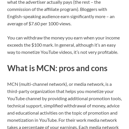
what the advertiser actually pays (the rest – the
commission of the affiliate program). Bloggers with
English-speaking audience earn significantly more – an
average of $7.60 per 1000 views.
You can withdraw the money you earn when your income
exceeds the $100 mark. In general, although it’s an easy
way to monetize YouTube videos, it’s not very profitable.
What is MCN: pros and cons
MCN (multi-channel network), or media network, is a
third-party organization that helps you monetize your
YouTube channel by providing additional promotion tools,
technical support, simplified withdrawal of money, advice
and educational activities on the topic of promotion and
monetization in YouTube. For their work media network
takes a percentage of your earnings. Each media network