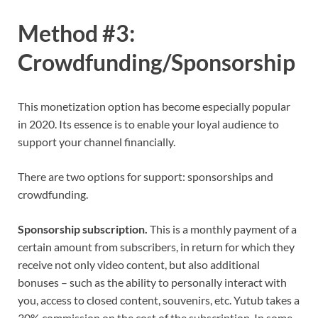
Method #3:
Crowdfunding/Sponsorship
This monetization option has become especially popular
in 2020. Its essence is to enable your loyal audience to
support your channel financially.
There are two options for support: sponsorships and
crowdfunding.
Sponsorship subscription.
This is a monthly payment of a
certain amount from subscribers, in return for which they
receive not only video content, but also additional
bonuses – such as the ability to personally interact with
you, access to closed content, souvenirs, etc. Yutub takes a
30% commission on the cost of the subscription. In some